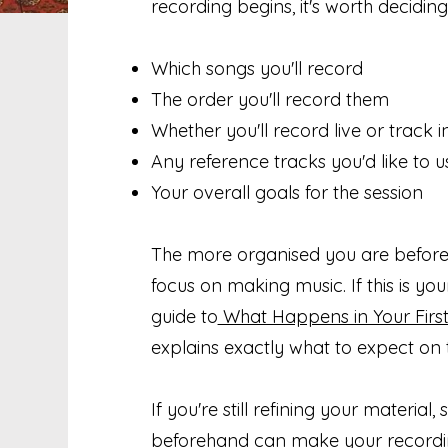
recording begins, it's worth deciding
Which songs you'll record
The order you'll record them
Whether you'll record live or track 
Any reference tracks you'd like to u
Your overall goals for the session
The more organised you are beforeh
focus on making music. If this is your
guide to
What Happens in Your First
explains exactly what to expect on 
If you're still refining your material
beforehand can make your recordin