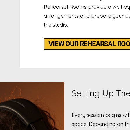
Rehearsal Rooms
provide a well-e
arrangements and prepare your pe
the studio.
VIEW OUR REHEARSAL RO
Setting Up The
Every session begins wi
space. Depending on the 