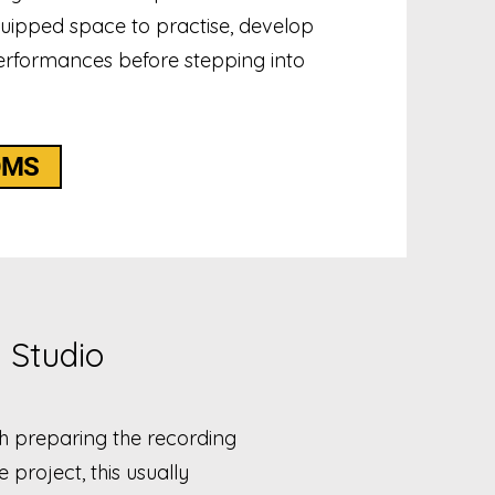
quipped space to practise, develop
rformances before stepping into
OMS
 Studio
th preparing the recording
project, this usually