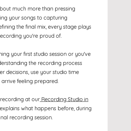
about much more than pressing
ing your songs to capturing
ining the final mix, every stage plays
recording you're proud of.
ng your first studio session or you've
derstanding the recording process
r decisions, use your studio time
 arrive feeling prepared.
 recording at our
Recording Studio in
e explains what happens before, during
nal recording session.