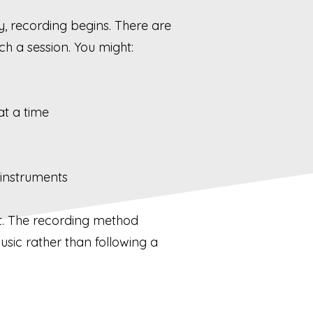
y, recording begins. There are
h a session. You might:
at a time
 instruments
nt. The recording method
usic rather than following a