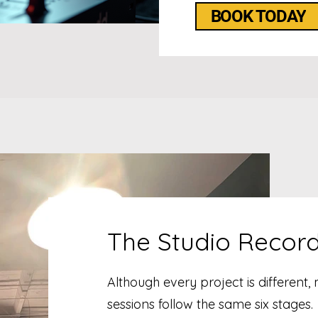
BOOK TODAY
The Studio Recor
Although every project is different,
sessions follow the same six stages.