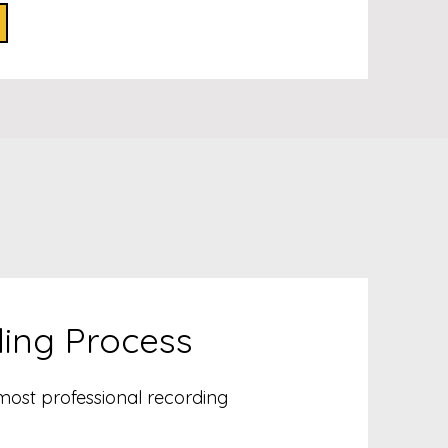
ding Process
 most professional recording