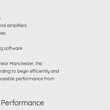
s
and amplifiers
xes
ng software
near Manchester, this
ding to begin efficiently and
 possible performance from
 Performance