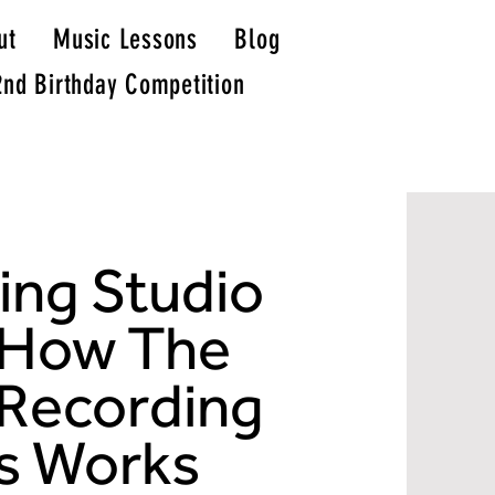
ut
Music Lessons
Blog
2nd Birthday Competition
recording studio stockport
recording studio north west
ing Studio
recording studios north west
do it ourselves studio
dio studio
recording studio experience near manchester
recording studios stockport
north west recording studio
how much does it cost to hire a recording studio
do it ourselves studios
 How The
studio dio
stockport studio
live recording hire
recording studio experience
 Recording
s Works