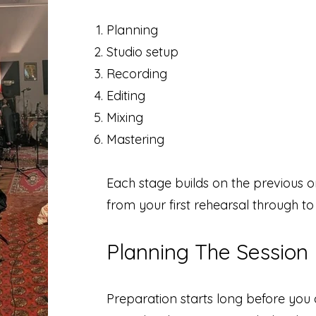
Planning
Studio setup
Recording
Editing
Mixing
Mastering
Each stage builds on the previous 
from your first rehearsal through to 
Planning The Session
Preparation starts long before you a