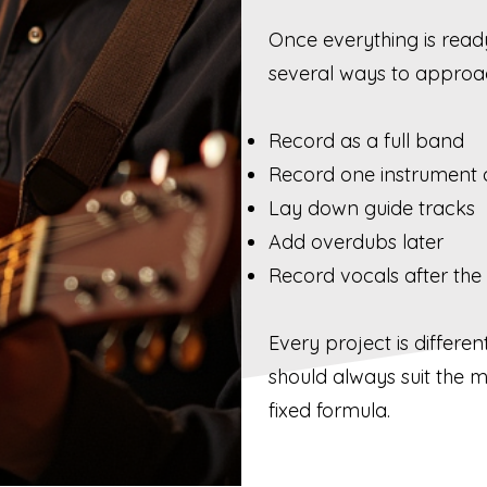
Once everything is read
several ways to approac
Record as a full band
Record one instrument 
Lay down guide tracks
Add overdubs later
Record vocals after the
Every project is differe
should always suit the m
fixed formula.