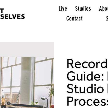
Live
Studios
Abo
Contact
Record
Guide:
Studio
Proces