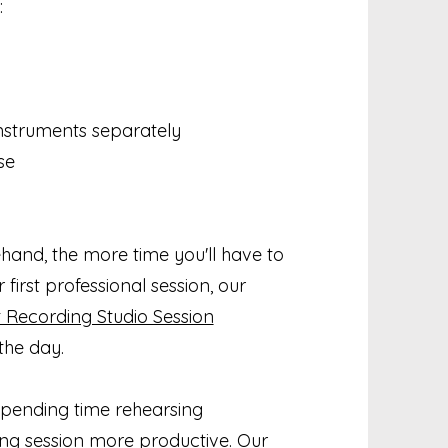
:
instruments separately
se
and, the more time you'll have to
 first professional session, our
 Recording Studio Session
the day.
, spending time rehearsing
g session more productive. Our