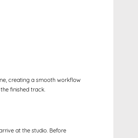
one, creating a smooth workflow
the finished track.
rrive at the studio. Before