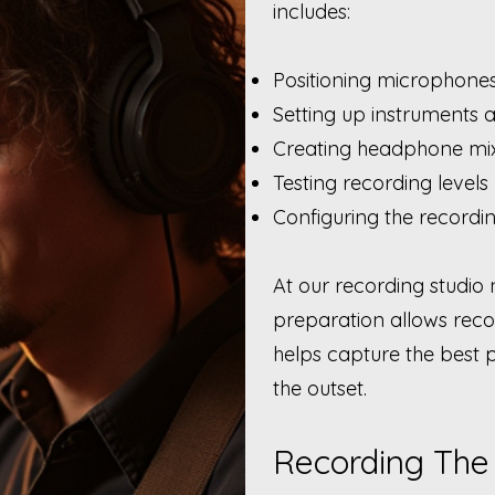
includes:
Positioning microphone
Setting up instruments 
Creating headphone mi
Testing recording levels
Configuring the recordi
At our recording studio 
preparation allows recor
helps capture the best
the outset.
Recording The