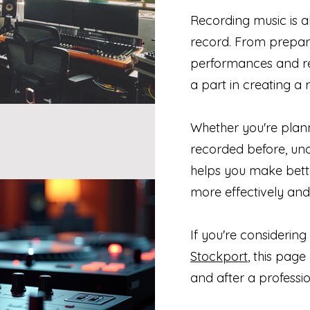
Recording music is 
record. From prepar
performances and ref
a part in creating a 
Whether you're planni
recorded before, un
helps you make bette
more effectively and
If you're considering
Stockport
, this pag
and after a professio