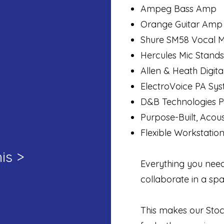
Ampeg Bass Amp
Orange Guitar Amp
Shure SM58 Vocal M
Hercules Mic Stands
Allen & Heath Digit
ElectroVoice PA Sy
D&B Technologies P
Purpose-Built, Acou
Flexible Workstatio
is >
Everything you need
collaborate in a spa
This makes our Stoc