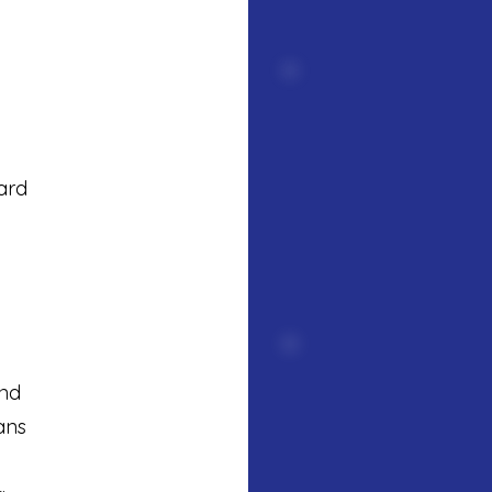
ard
ind
ans