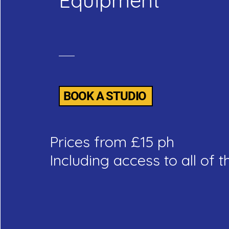
Equipment
BOOK A STUDIO
Prices from £15 ph
Including access to all of th