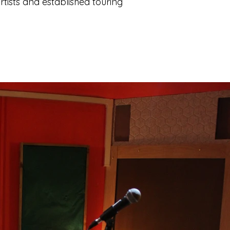
tists and established touring