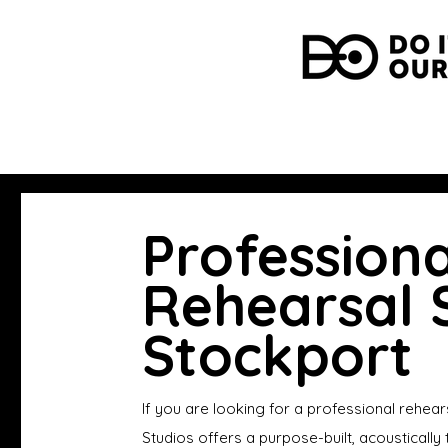
Professiona
Rehearsal S
Stockport
If you are looking for a professional rehear
Studios offers a purpose-built, acousticall