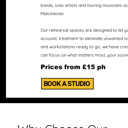
bands, solo artists and touring musicians 
Manchester.
Our rehearsal spaces are designed to let yo
acoustic treatment to eliminate unwanted noi
and workstations ready to go, we have cre
can focus on what matters most, your soun
Prices from £15 ph
BOOK A STUDIO