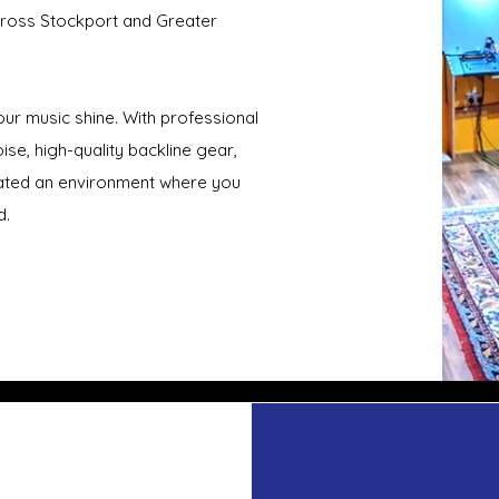
across Stockport and Greater
ur music shine. With professional
se, high-quality backline gear,
ated an environment where you
d.