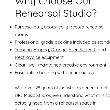
Why Choose Our
Rehearsal Studio?
Purpose-built, acoustically treated rehearsal
rooms
Professional-grade backline included as stand
Yamaha
,
Ampeg
,
Orange
,
Allen & Heath
and
ElectroVoice
equipment
Clean, well-maintained creative environment
Easy online booking with secure access
With over 28 years of industry experience beh
DIO Music Studios, we understand what musici
actually need from a rehearsal space in