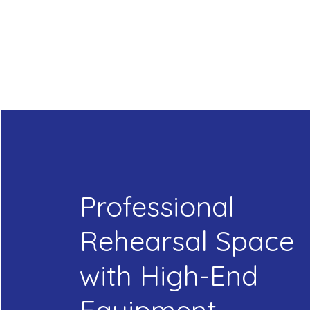
Professional
Rehearsal Space
with High-End