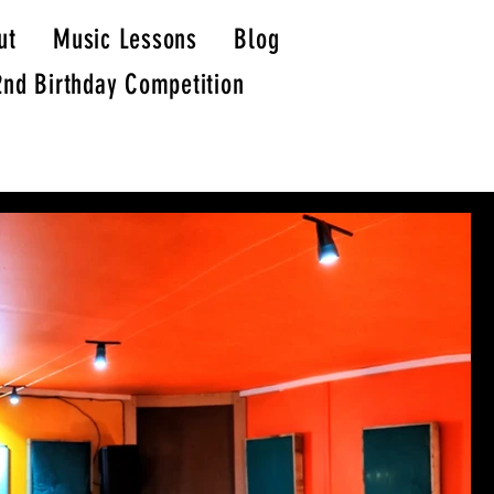
ut
Music Lessons
Blog
2nd Birthday Competition