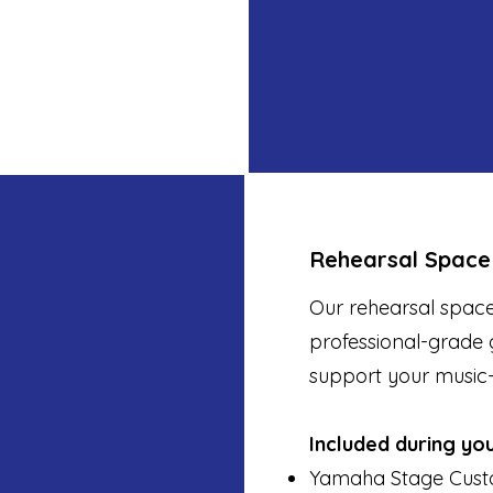
Rehearsal Space
Our rehearsal space
professional-grade 
support your music
Included during yo
Yamaha Stage Cust