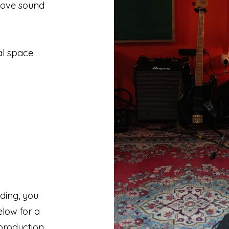
rove sound
al space
ding, you
elow for a
production.