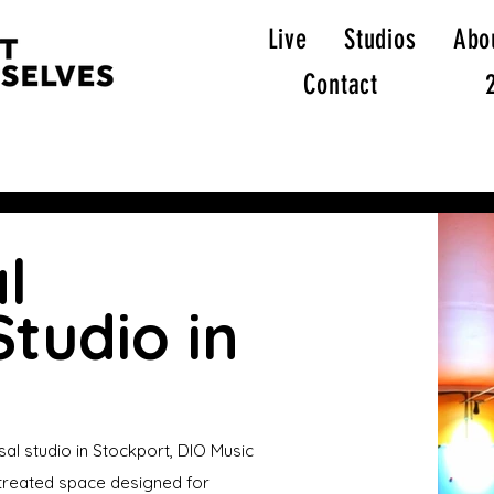
Live
Studios
Abo
Contact
l
tudio in
sal studio in Stockport, DIO Music
y treated space designed for