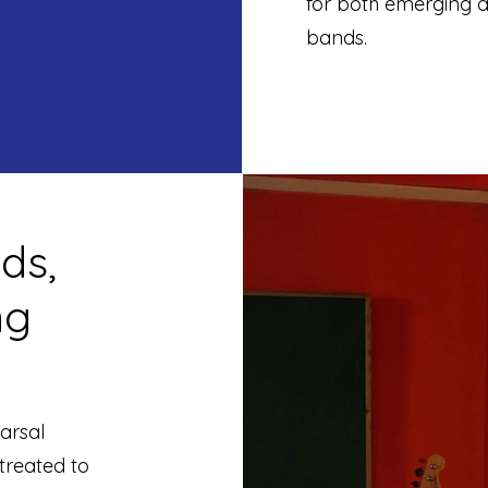
for both emerging ar
bands.
ds,
ng
arsal
 treated to