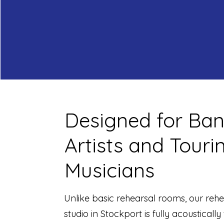
Designed for Ban
Artists and Touri
Musicians
Unlike basic rehearsal rooms, our rehe
studio in Stockport is fully acoustically