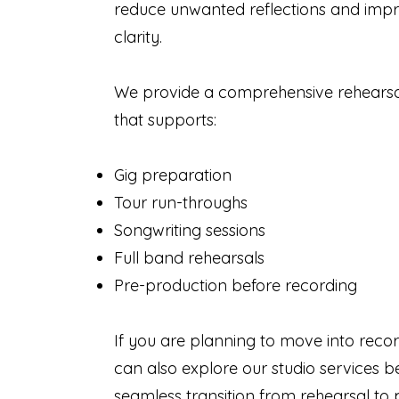
reduce unwanted reflections and imp
clarity.
We provide a comprehensive rehears
that supports:
Gig preparation
Tour run-throughs
Songwriting sessions
Full band rehearsals
Pre-production before recording
If you are planning to move into recor
can also explore our studio services b
seamless transition from rehearsal to 