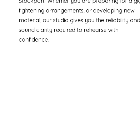
Stockport. Whether you are preparing for a gig
tightening arrangements, or developing new
material, our studio gives you the reliability an
sound clarity required to rehearse with
confidence.