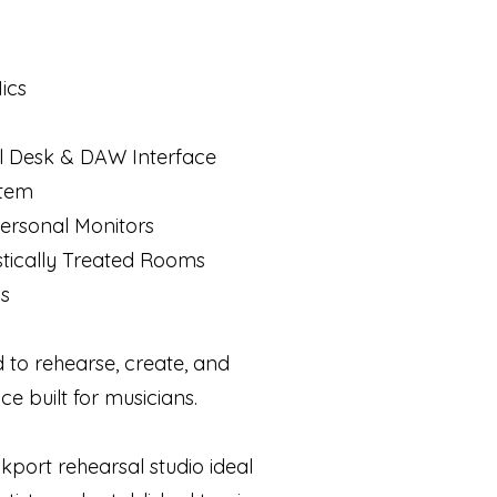
ics
al Desk & DAW Interface
stem
ersonal Monitors
stically Treated Rooms
ns
 to rehearse, create, and
ce built for musicians.
kport rehearsal studio ideal