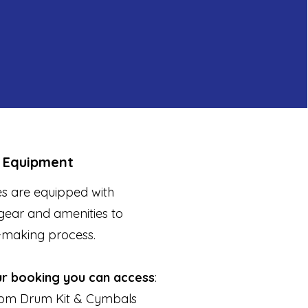
 Equipment
s are equipped with
gear and amenities to
-making process.
ur booking you can access
:
om Drum Kit & Cymbals