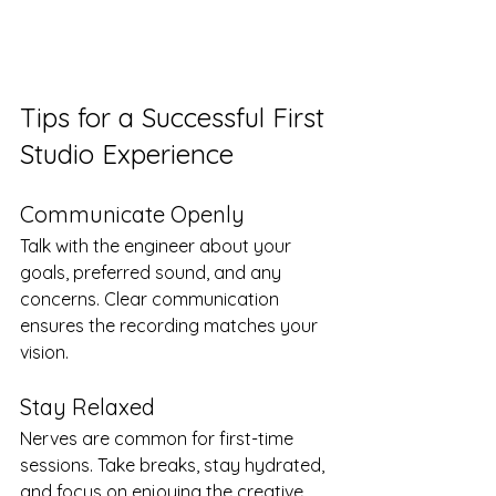
Tips for a Successful First 
Studio Experience
Communicate Openly
Talk with the engineer about your 
goals, preferred sound, and any 
concerns. Clear communication 
ensures the recording matches your 
vision.
Stay Relaxed
Nerves are common for first-time 
sessions. Take breaks, stay hydrated, 
and focus on enjoying the creative 