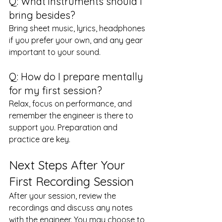
Q: What instruments should I 
bring besides?
Bring sheet music, lyrics, headphones 
if you prefer your own, and any gear 
important to your sound.
Q: How do I prepare mentally 
for my first session?
Relax, focus on performance, and 
remember the engineer is there to 
support you. Preparation and 
practice are key.
Next Steps After Your 
First Recording Session
After your session, review the 
recordings and discuss any notes 
with the engineer. You may choose to 