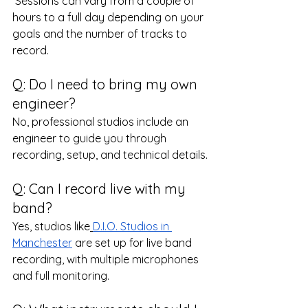
 Sessions can vary from a couple of 
hours to a full day depending on your 
goals and the number of tracks to 
record.
Q: Do I need to bring my own 
engineer?
No, professional studios include an 
engineer to guide you through 
recording, setup, and technical details.
Q: Can I record live with my 
band?
Yes, studios like
D.I.O. Studios in 
Manchester
 are set up for live band 
recording, with multiple microphones 
and full monitoring.