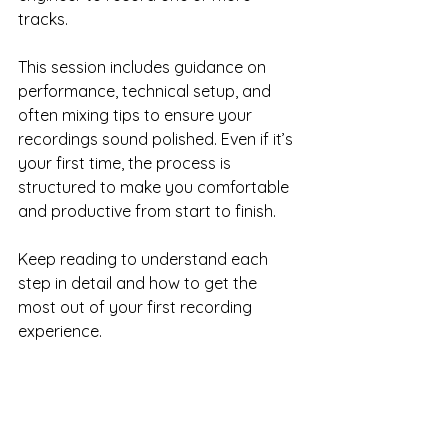
tracks. 
This session includes guidance on 
performance, technical setup, and 
often mixing tips to ensure your 
recordings sound polished. Even if it’s 
your first time, the process is 
structured to make you comfortable 
and productive from start to finish.
Keep reading to understand each 
step in detail and how to get the 
most out of your first recording 
experience.