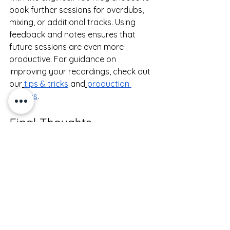
book further sessions for overdubs, 
mixing, or additional tracks. Using 
feedback and notes ensures that 
future sessions are even more 
productive. For guidance on 
improving your recordings, check out 
our
tips & tricks
 and
production 
lessons
.
Final Thoughts
Your first recording studio session is 
an exciting step in developing your 
music. With preparation, open 
communication, and guidance from a 
professional engineer, you can create 
high-quality recordings and gain 
confidence in the studio.