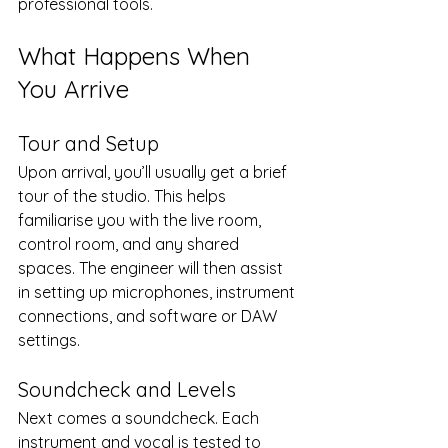
professional tools.
What Happens When 
You Arrive
Tour and Setup
Upon arrival, you’ll usually get a brief 
tour of the studio. This helps 
familiarise you with the live room, 
control room, and any shared 
spaces. The engineer will then assist 
in setting up microphones, instrument 
connections, and software or DAW 
settings.
Soundcheck and Levels
Next comes a soundcheck. Each 
instrument and vocal is tested to 