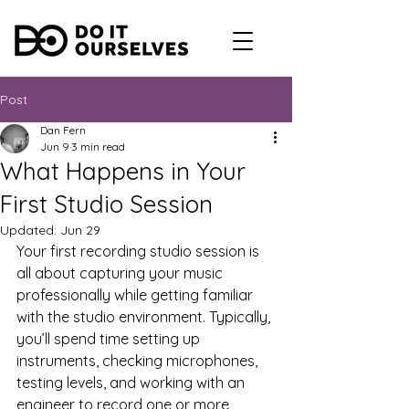
Post
Dan Fern
Jun 9
3 min read
What Happens in Your
First Studio Session
Updated:
Jun 29
Your first recording studio session is 
all about capturing your music 
professionally while getting familiar 
with the studio environment. Typically, 
you’ll spend time setting up 
instruments, checking microphones, 
testing levels, and working with an 
engineer to record one or more 