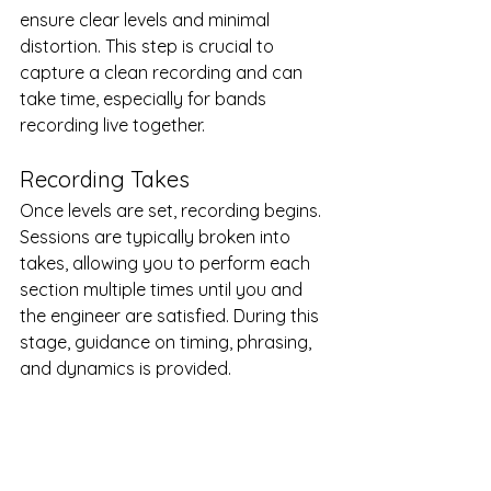
ensure clear levels and minimal 
distortion. This step is crucial to 
capture a clean recording and can 
take time, especially for bands 
recording live together.
Recording Takes
Once levels are set, recording begins. 
Sessions are typically broken into 
takes, allowing you to perform each 
section multiple times until you and 
the engineer are satisfied. During this 
stage, guidance on timing, phrasing, 
and dynamics is provided.