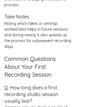
process.
Take Notes
Noting which takes or settings 
worked best helps in future sessions 
and during mixing. It also speeds up 
the process for subsequent recording 
days.
Common Questions 
About Your First 
Recording Session
Q: How long does a first 
recording studio session 
usually last?