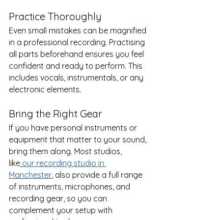
Practice Thoroughly
Even small mistakes can be magnified 
in a professional recording. Practising 
all parts beforehand ensures you feel 
confident and ready to perform. This 
includes vocals, instrumentals, or any 
electronic elements.
Bring the Right Gear
If you have personal instruments or 
equipment that matter to your sound, 
bring them along. Most studios, 
like
our recording studio in 
Manchester
, also provide a full range 
of instruments, microphones, and 
recording gear, so you can 
complement your setup with 