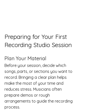
Preparing for Your First 
Recording Studio Session
Plan Your Material
Before your session, decide which 
songs, parts, or sections you want to 
record. Bringing a clear plan helps 
make the most of your time and 
reduces stress. Musicians often 
prepare demos or rough 
arrangements to guide the recording 
process.