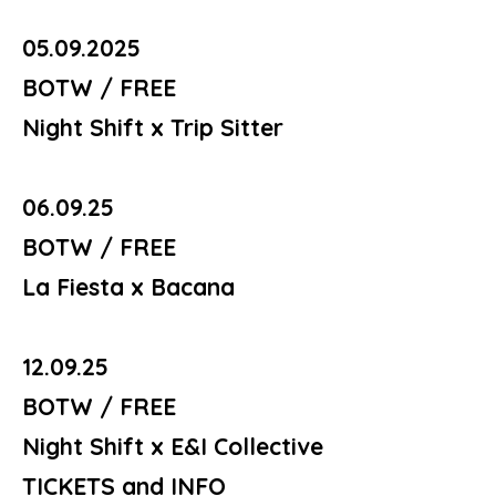
05.09.2025
BOTW / FREE
Night Shift x Trip Sitter
06.09.25
BOTW / FREE
La Fiesta x Bacana
12.09.25
BOTW / FREE
Night Shift x E&I Collective
TICKETS and INFO