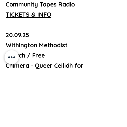
Community Tapes Radio
TICKETS & INFO
20.09.25
Withington Methodist
Church / Free
Chimera - Queer Ceilidh for
Withington Pride
TICKETS & INFO
25.09.25
The Nico Ditch / Free
Music / Poetry / Comedy