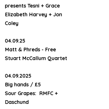
presents Tesni + Grace
Elizabeth Harvey + Jon
Coley
04.09.25
Matt & Phreds - Free
Stuart McCallum Quartet
04.09.2025
Big hands / £5
Sour Grapes: RMFC +
Daschund