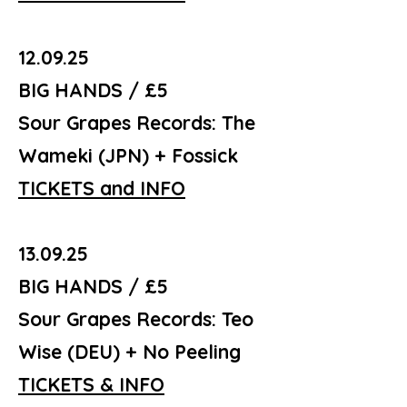
12.09.25
BIG HANDS / £5
Sour Grapes Records: The
Wameki (JPN) + Fossick
TICKETS and INFO
13.09.25
BIG HANDS / £5
Sour Grapes Records: Teo
Wise (DEU) + No Peeling
TICKETS & INFO