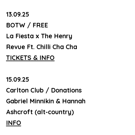
13.09.25
BOTW / FREE
La Fiesta x The Henry
Revue Ft. Chilli Cha Cha
TICKETS & INFO
15.09.25
Carlton Club / Donations
Gabriel Minnikin & Hannah
Ashcroft (alt-country)
INFO