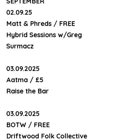
SEPTEMBER
02.09.25
Matt & Phreds / FREE
Hybrid Sessions w/Greg
Surmacz
03.09.2025
Aatma / £5
Raise the Bar
03.09.2025
BOTW / FREE
Driftwood Folk Collective