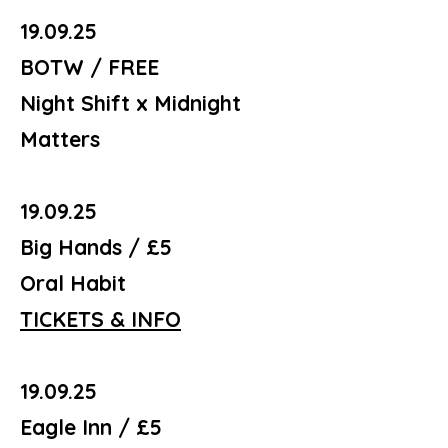
19.09.25
BOTW / FREE
Night Shift x Midnight
Matters
19.09.25
Big Hands / £5
Oral Habit
TICKETS & INFO
19.09.25
Eagle Inn / £5