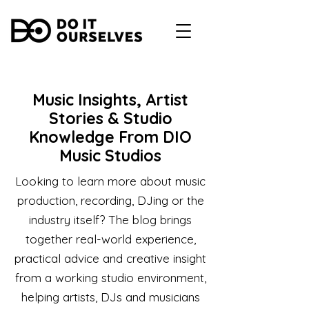
Music Insights, Artist
Stories & Studio
Knowledge From DIO
Music Studios
Looking to learn more about music
production, recording, DJing or the
industry itself? The blog brings
together real-world experience,
practical advice and creative insight
from a working studio environment,
helping artists, DJs and musicians