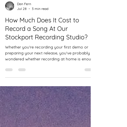
Dan Fern
Jul 28
3 min read
How Much Does It Cost to
Record a Song At Our
Stockport Recording Studio?
Whether you're recording your first demo or
preparing your next release, you've probably
wondered whether recording at home is enough
or whether it's worth booking professional
studio time.