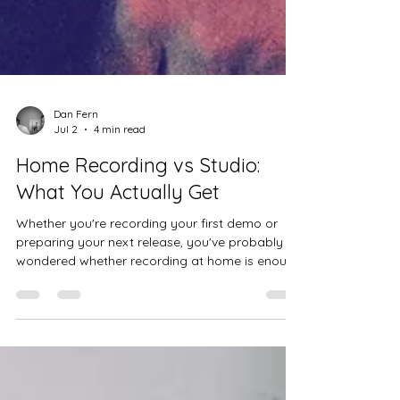
Dan Fern
Jul 2
4 min read
Home Recording vs Studio:
What You Actually Get
Whether you're recording your first demo or
preparing your next release, you've probably
wondered whether recording at home is enough
or whether it's worth booking professional
studio time.