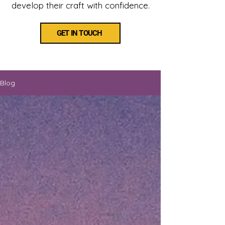
develop their craft with confidence.
GET IN TOUCH
Blog