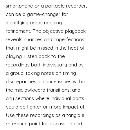
smartphone or a portable recorder,
can be a game-changer for
identifying areas needing
refinement. The objective playback
reveals nuances and imperfections
that might be missed in the heat of
playing. Listen back to the
recordings both individually and as
a group, taking notes on timing
discrepancies, balance issues within
the mix, awkward transitions, and
any sections where individual parts
could be tighter or more impactful.
Use these recordings as a tangible
reference point for discussion and