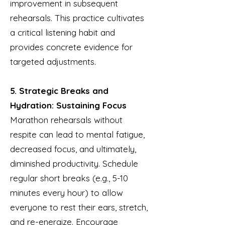
improvement in subsequent
rehearsals. This practice cultivates
a critical listening habit and
provides concrete evidence for
targeted adjustments.
5. Strategic Breaks and
Hydration: Sustaining Focus
Marathon rehearsals without
respite can lead to mental fatigue,
decreased focus, and ultimately,
diminished productivity. Schedule
regular short breaks (e.g., 5-10
minutes every hour) to allow
everyone to rest their ears, stretch,
and re-energize. Encourage