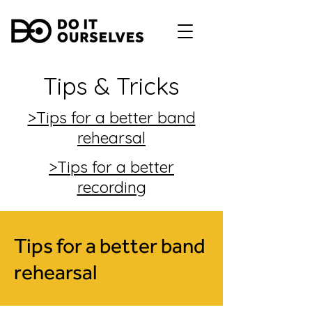
Tips & Tricks
>Tips for a better band
rehearsal
>Tips for a better
recording
Tips for a better band
rehearsal