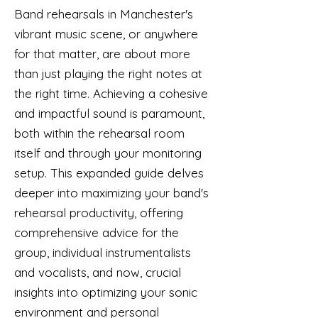
Band rehearsals in Manchester's
vibrant music scene, or anywhere
for that matter, are about more
than just playing the right notes at
the right time. Achieving a cohesive
and impactful sound is paramount,
both within the rehearsal room
itself and through your monitoring
setup. This expanded guide delves
deeper into maximizing your band's
rehearsal productivity, offering
comprehensive advice for the
group, individual instrumentalists
and vocalists, and now, crucial
insights into optimizing your sonic
environment and personal