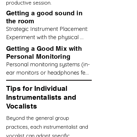
productive session.
Getting a good sound in
the room
Strategic Instrument Placement: 

Experiment with the physical 
arrangement of instruments in 
Getting a Good Mix with
the room. Consider the natural 
Personal Monitoring
projection of each instrument. 
Personal monitoring systems (in-
For example, avoid placing loud 
ear monitors or headphones fed 
guitar amps directly facing 
by a mixer) can significantly 
quieter instruments or vocal 
Tips for Individual
improve your ability to hear 
microphones. Angle amplifiers in 
Instrumentalists and
yourself and the rest of the band 
a way that allows everyone to 
Vocalists
clearly, especially in louder 
hear a balanced representation 
rehearsal environments.

Beyond the general group
of the sound without excessive 
practices, each instrumentalist and
volume in one area.

Invest in Quality Gear (If 
vocalist can adopt specific