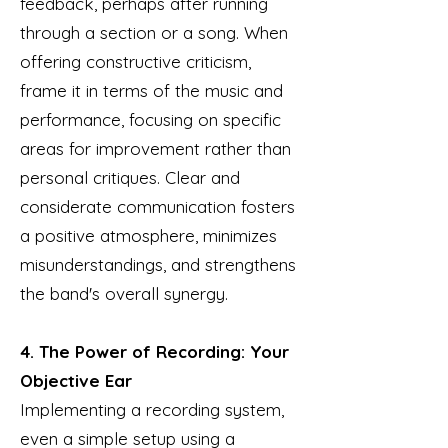
feedback, perhaps after running
through a section or a song. When
offering constructive criticism,
frame it in terms of the music and
performance, focusing on specific
areas for improvement rather than
personal critiques. Clear and
considerate communication fosters
a positive atmosphere, minimizes
misunderstandings, and strengthens
the band's overall synergy.
4. The Power of Recording: Your
Objective Ear
Implementing a recording system,
even a simple setup using a