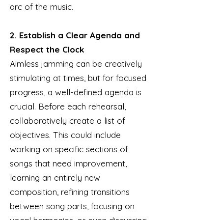
arc of the music.
2. Establish a Clear Agenda and
Respect the Clock
Aimless jamming can be creatively
stimulating at times, but for focused
progress, a well-defined agenda is
crucial. Before each rehearsal,
collaboratively create a list of
objectives. This could include
working on specific sections of
songs that need improvement,
learning an entirely new
composition, refining transitions
between song parts, focusing on