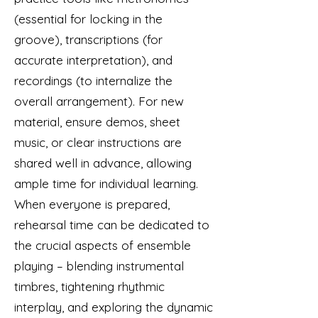
(essential for locking in the
groove), transcriptions (for
accurate interpretation), and
recordings (to internalize the
overall arrangement). For new
material, ensure demos, sheet
music, or clear instructions are
shared well in advance, allowing
ample time for individual learning.
When everyone is prepared,
rehearsal time can be dedicated to
the crucial aspects of ensemble
playing – blending instrumental
timbres, tightening rhythmic
interplay, and exploring the dynamic