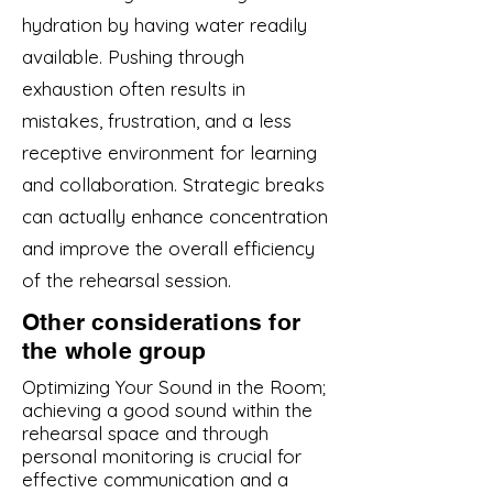
hydration by having water readily
available. Pushing through
exhaustion often results in
mistakes, frustration, and a less
receptive environment for learning
and collaboration. Strategic breaks
can actually enhance concentration
and improve the overall efficiency
of the rehearsal session.
Other considerations for
the whole group
Optimizing Your Sound in the Room;
achieving a good sound within the
rehearsal space and through
personal monitoring is crucial for
effective communication and a