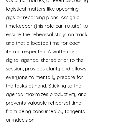
vocal harmonies, or even discussing
logistical matters like upcoming
gigs or recording plans. Assign a
timekeeper (this role can rotate) to
ensure the rehearsal stays on track
and that allocated time for each
item is respected. A written or
digital agenda, shared prior to the
session, provides clarity and allows
everyone to mentally prepare for
the tasks at hand. Sticking to the
agenda maximizes productivity and
prevents valuable rehearsal time
from being consumed by tangents
or indecision.