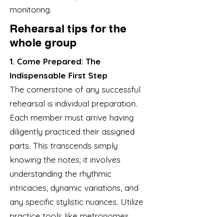
monitoring.
Rehearsal tips for the
whole group
1. Come Prepared: The
Indispensable First Step
The cornerstone of any successful
rehearsal is individual preparation.
Each member must arrive having
diligently practiced their assigned
parts. This transcends simply
knowing the notes; it involves
understanding the rhythmic
intricacies, dynamic variations, and
any specific stylistic nuances. Utilize
practice tools like metronomes