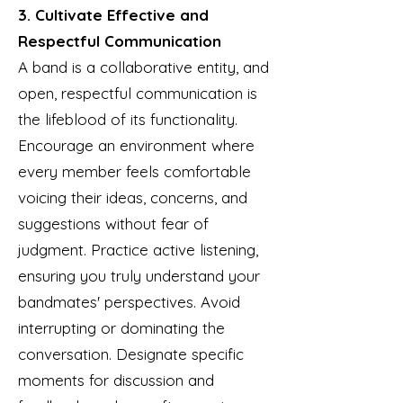
3. Cultivate Effective and
Respectful Communication
A band is a collaborative entity, and
open, respectful communication is
the lifeblood of its functionality.
Encourage an environment where
every member feels comfortable
voicing their ideas, concerns, and
suggestions without fear of
judgment. Practice active listening,
ensuring you truly understand your
bandmates' perspectives. Avoid
interrupting or dominating the
conversation. Designate specific
moments for discussion and