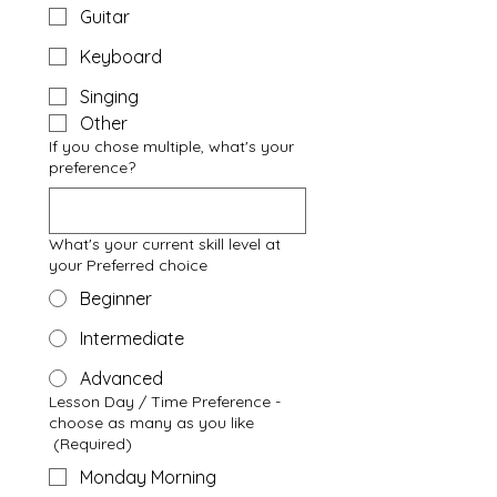
Guitar
Keyboard
Singing
Other
If you chose multiple, what's your
preference?
What's your current skill level at
your Preferred choice
Beginner
Intermediate
Advanced
Lesson Day / Time Preference -
choose as many as you like
(Required)
Monday Morning