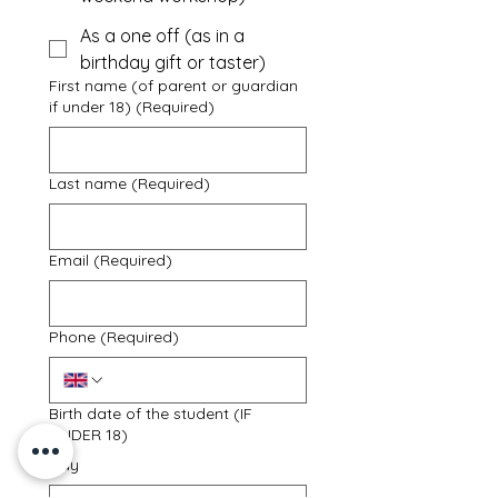
As a one off (as in a
birthday gift or taster)
First name (of parent or guardian
if under 18)
(Required)
Last name
(Required)
Email
(Required)
Phone
(Required)
Birth date of the student (IF
UNDER 18)
Day