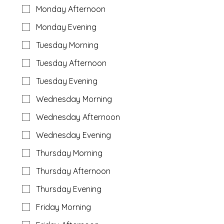
Monday Afternoon
Monday Evening
Tuesday Morning
Tuesday Afternoon
Tuesday Evening
Wednesday Morning
Wednesday Afternoon
Wednesday Evening
Thursday Morning
Thursday Afternoon
Thursday Evening
Friday Morning