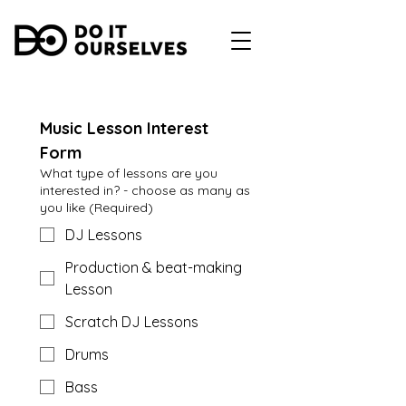
Music Lesson Interest 
Form
What type of lessons are you
interested in? - choose as many as
you like
(Required)
DJ Lessons
Production & beat-making
Lesson
Scratch DJ Lessons
Drums
Bass