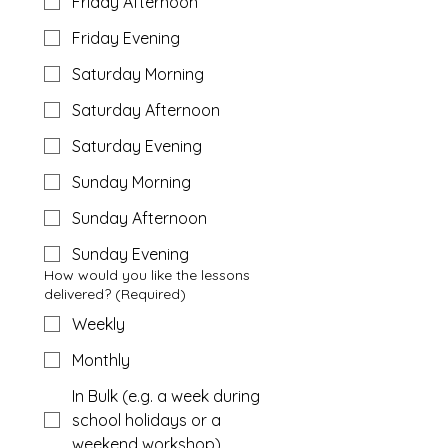
Friday Afternoon
Friday Evening
Saturday Morning
Saturday Afternoon
Saturday Evening
Sunday Morning
Sunday Afternoon
Sunday Evening
How would you like the lessons
delivered?
(Required)
Weekly
Monthly
In Bulk (e.g. a week during
school holidays or a
weekend workshop)